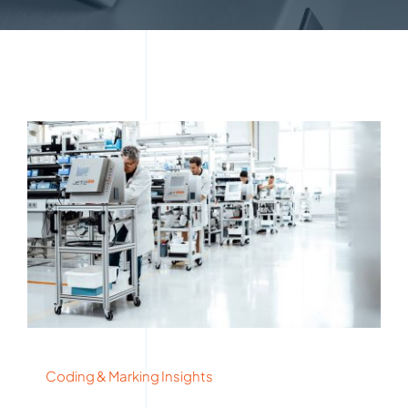
Coding & Marking Insights