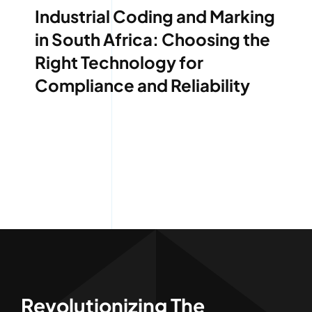
Industrial Coding and Marking
in South Africa: Choosing the
Right Technology for
Compliance and Reliability
Revolutionizing The