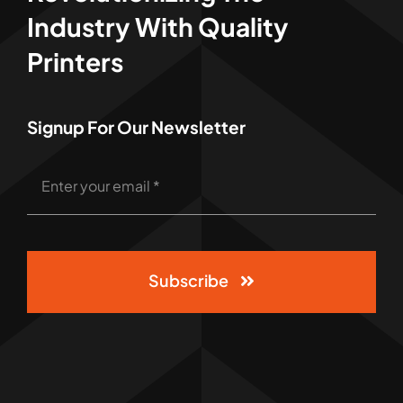
Industry With Quality
Printers
Signup For Our Newsletter
Subscribe