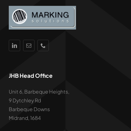
JHB Head Office
Unit 6, Barbeque Heights,
9 Dytchley Rd
Barbeque Downs
Midrand, 1684