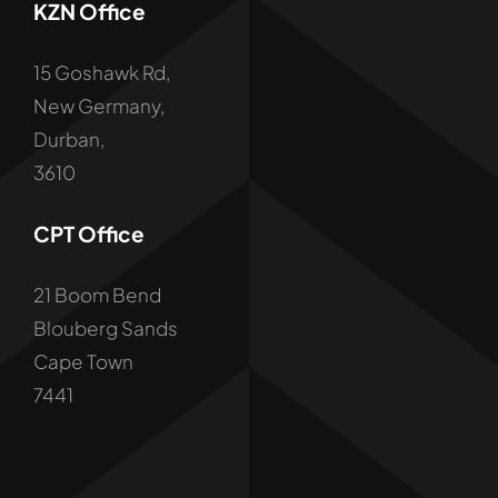
KZN Office
15 Goshawk Rd,
New Germany,
Durban,
3610
CPT Office
21 Boom Bend
Blouberg Sands
Cape Town
7441