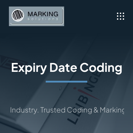
Skip
to
content
Expiry Date Coding
 Industry. Trusted Coding & Marking Solut