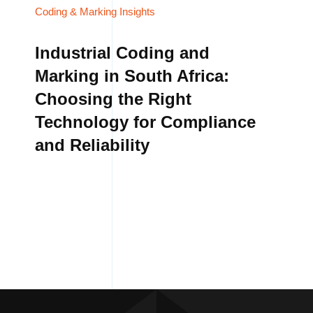
Coding & Marking Insights
Industrial Coding and
Marking in South Africa:
Choosing the Right
Technology for Compliance
and Reliability