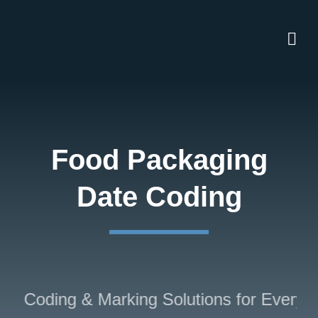
Skip
to
content
Food Packaging
Date Coding
d Coding & Marking Solutions for Every In