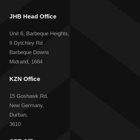
JHB Head Office
Unit 6, Barbeque Heights,
9 Dytchley Rd
Barbeque Downs
Midrand, 1684
KZN Office
15 Goshawk Rd,
New Germany,
Durban,
3610