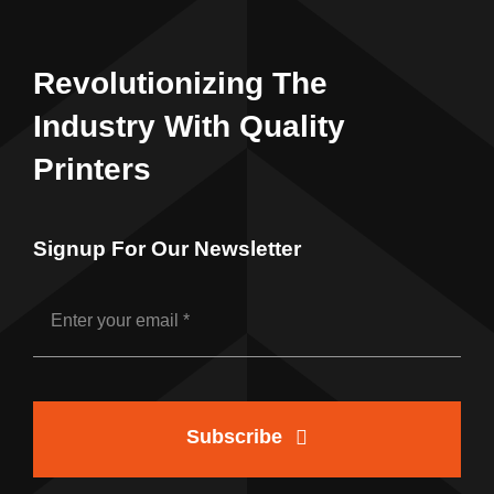
Revolutionizing The
Industry With Quality
Printers
Signup For Our Newsletter
Subscribe