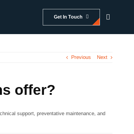
Get In Touch
Previous
Next
s offer?
 technical support, preventative maintenance, and