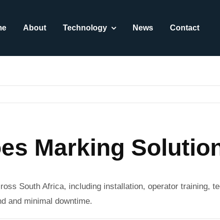
me
About
Technology
News
Contact
es Marking Solution
ross South Africa, including installation, operator training,
und and minimal downtime.