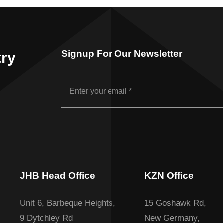
Signup For Our Newsletter
try
JHB Head Office
KZN Office
Unit 6, Barbeque Heights,
15 Goshawk Rd,
9 Dytchley Rd
New Germany,