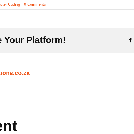
cter Coding
|
0 Comments
 Your Platform!
ions.co.za
ent