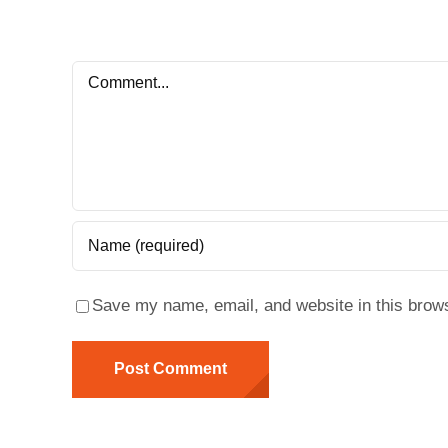
Comment
Save my name, email, and website in this brows