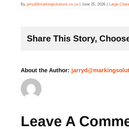
By
jarryd@markingsolutions.co.za
|
June 25, 2026
|
Large Chara
Share This Story, Choose
About the Author:
jarryd@markingsolut
Leave A Comm