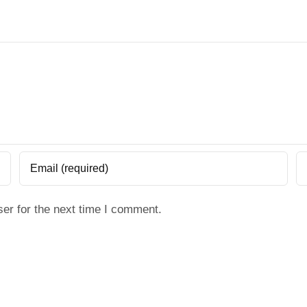
er for the next time I comment.