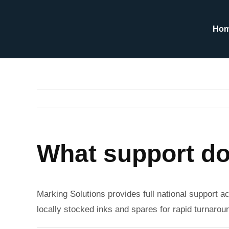
Skip
to
Ho
content
What support do
Marking Solutions provides full national support ac
locally stocked inks and spares for rapid turnaro