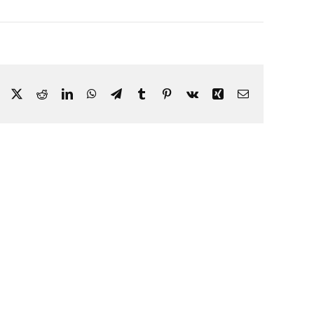
Facebook
X
Reddit
LinkedIn
WhatsApp
Telegram
Tumblr
Pinterest
Vk
Xing
Email